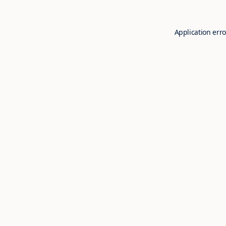
Application erro