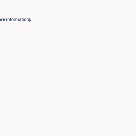
ore information).