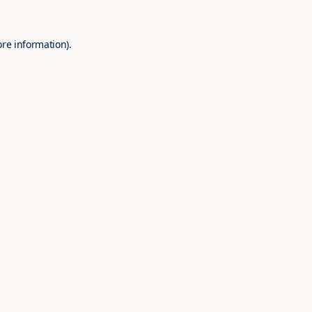
ore information).