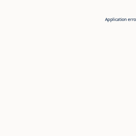
Application erro